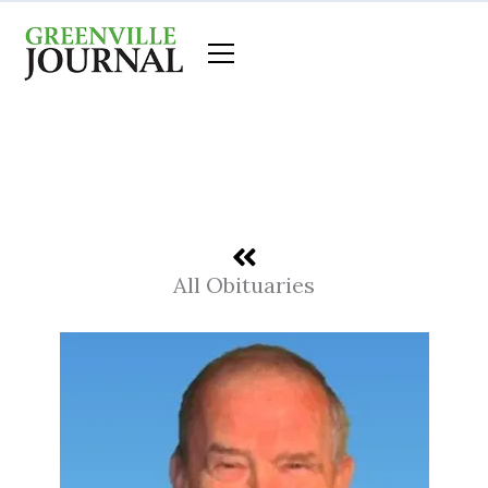
Skip
to
content
All Obituaries