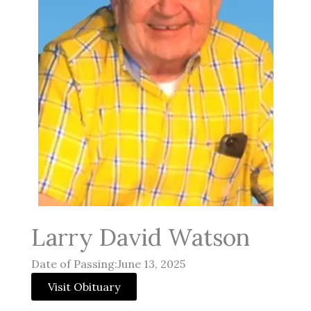
Larry David Watson
Date of Passing:June 13, 2025
Visit Obituary