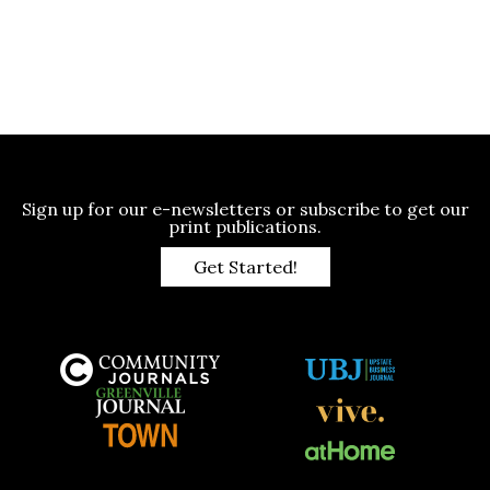
Sign up for our e-newsletters or subscribe to get our
print publications.
Get Started!