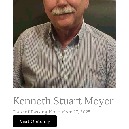
Kenneth Stuart Meyer
Date of Passing:November 27, 2025
Visit Obituary