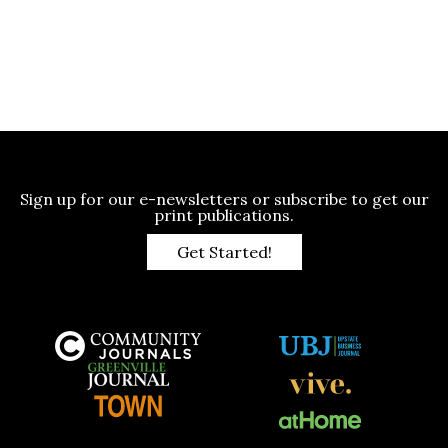
Sign up for our e-newsletters or subscribe to get our
print publications.
Get Started!