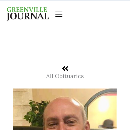
Skip
to
content
All Obituaries