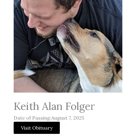
Keith Alan Folger
Date of Passing:August 7, 2025
Visit Obituary