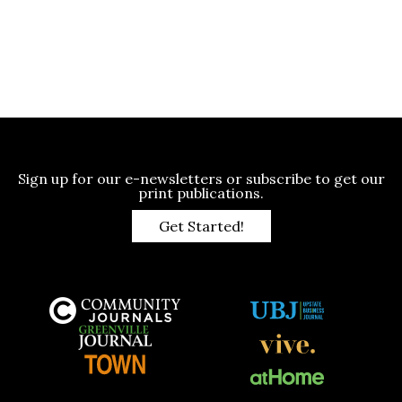
Sign up for our e-newsletters or subscribe to get our
print publications.
Get Started!