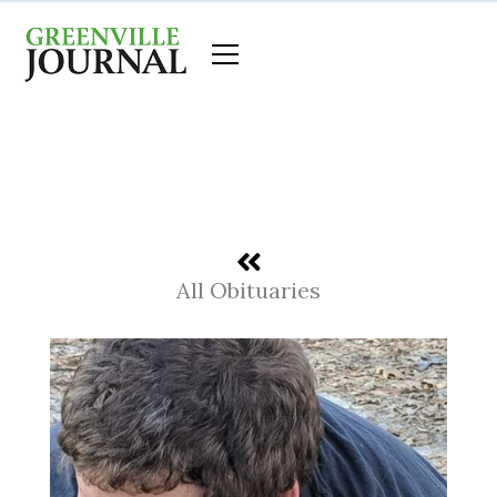
Skip
to
content
All Obituaries