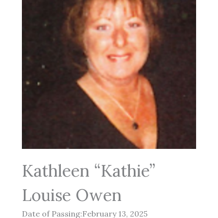
Kathleen “Kathie”
Louise Owen
Date of Passing:February 13, 2025