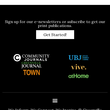
Sign up for our e-newsletters or subscribe to get our
print publications.
Get Started!