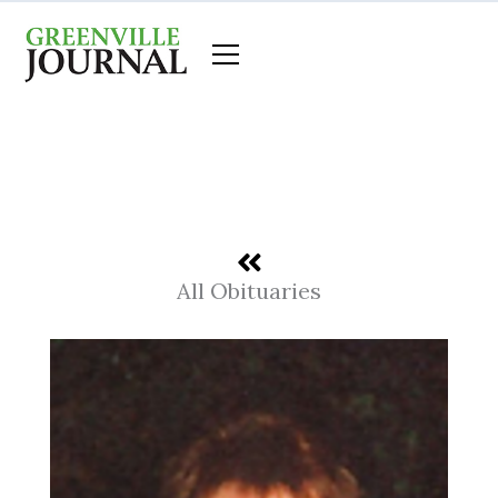
Skip
to
content
All Obituaries