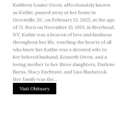
Kathleen Louise Owen, affectionately known
as Kathie, passed away at her home in
Greenville, SC, on February 13, 2025, at the age
of 71. Born on November 15, 1953, in Riverhead,
NY, Kathie was a beacon of love and kindness
throughout her life, touching the hearts of all
who knew her.Kathie was a devoted wife to
her beloved husband, Kenneth Owen, and a
loving mother to her three daughters, Darlene
Burns, Stacy Enebtawi, and Lisa Blackstock.
Her family was the…
Visit Obituary