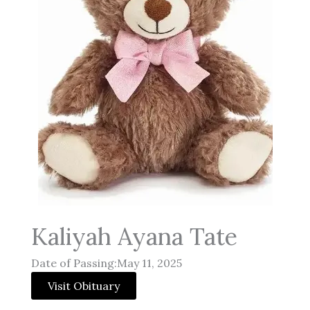
Kaliyah Ayana Tate
Date of Passing:May 11, 2025
Visit Obituary