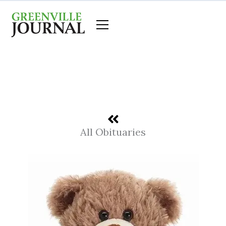
Skip
to
content
All Obituaries