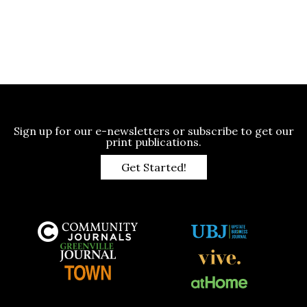
Sign up for our e-newsletters or subscribe to get our
print publications.
Get Started!