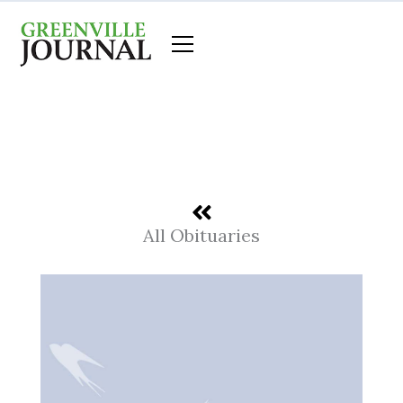
Skip
to
content
All Obituaries