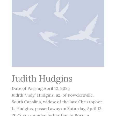
Judith Hudgins
Date of Passing:April 12, 2025
Judith “Judy” Hudgins, 82, of Powdersville,
South Carolina, widow of the late Christopher
L. Hudgins, passed away on Saturday, April 12,
2025, surrounded by her family. Born in