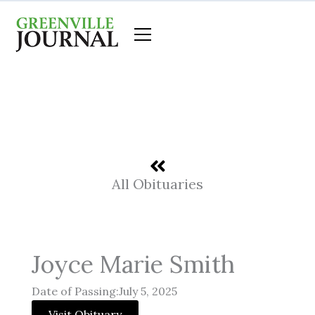
Skip
to
content
All Obituaries
Joyce Marie Smith
Date of Passing:July 5, 2025
Visit Obituary