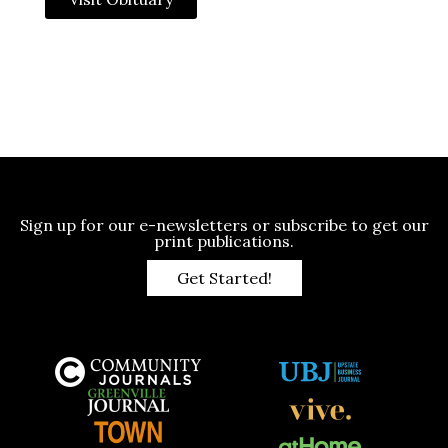
Sign up for our e-newsletters or subscribe to get our
print publications.
Get Started!