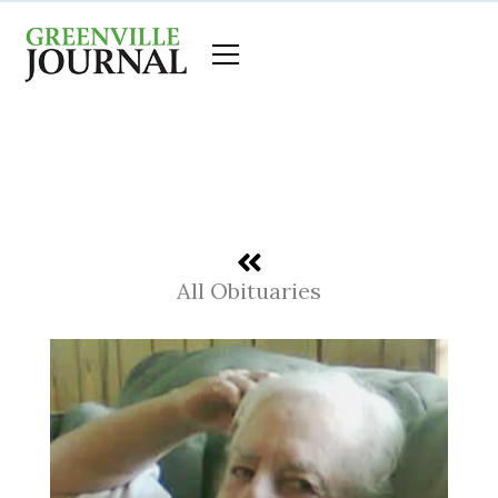
Skip
to
content
All Obituaries