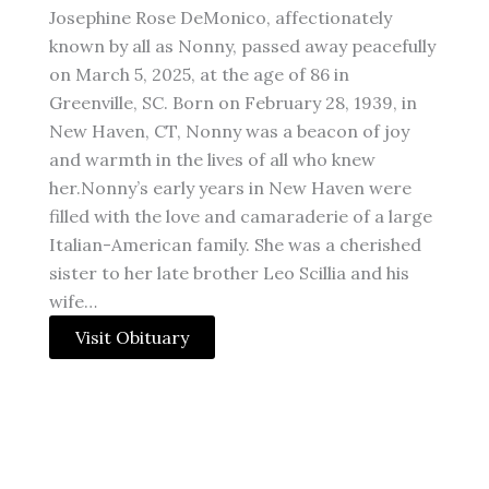
Josephine Rose DeMonico, affectionately
known by all as Nonny, passed away peacefully
on March 5, 2025, at the age of 86 in
Greenville, SC. Born on February 28, 1939, in
New Haven, CT, Nonny was a beacon of joy
and warmth in the lives of all who knew
her.Nonny’s early years in New Haven were
filled with the love and camaraderie of a large
Italian-American family. She was a cherished
sister to her late brother Leo Scillia and his
wife…
Visit Obituary