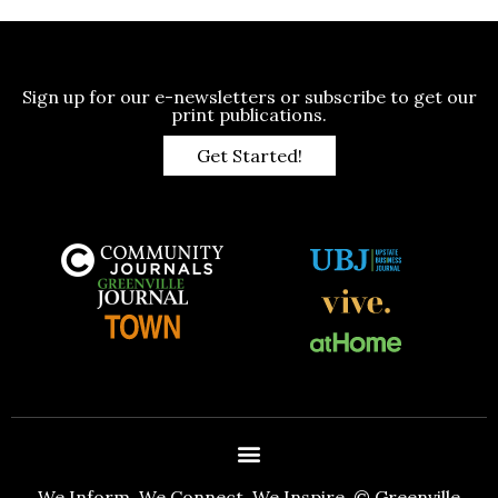
Sign up for our e-newsletters or subscribe to get our
print publications.
Get Started!
We Inform. We Connect. We Inspire. © Greenville