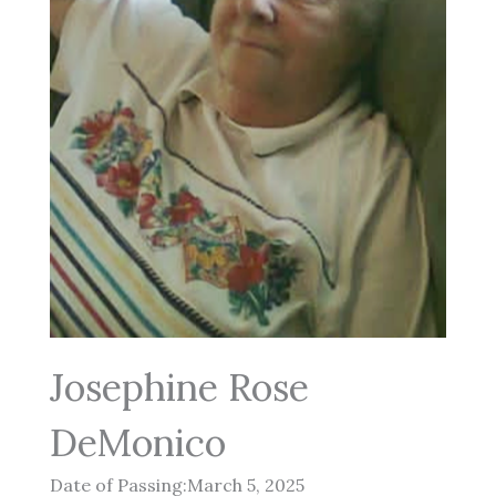
Josephine Rose
DeMonico
Date of Passing:March 5, 2025