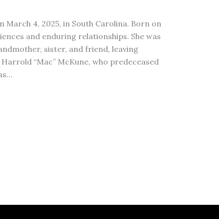
n March 4, 2025, in South Carolina. Born on
eriences and enduring relationships. She was
dmother, sister, and friend, leaving
 to Harrold “Mac” McKune, who predeceased
was…