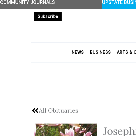
COMMUNITY JOURNALS
UPSTATE BUSI
Skip
to
Subscribe
content
NEWS
BUSINESS
ARTS & 
All Obituaries
Josep