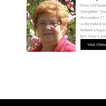
Date of Passi
Josephine “Jos
December 27, 1
a cherished m
behind a lega
her. Josie’s j
Visit Obit