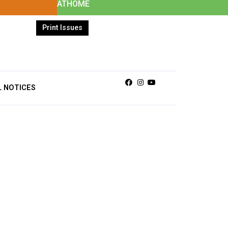
ATHOME
Print Issues
Facebook
Instagram
Youtube
L NOTICES