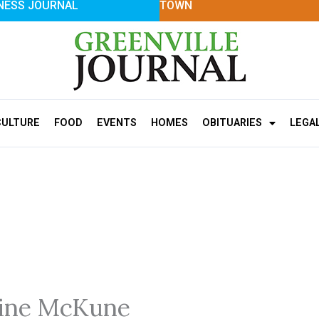
NESS JOURNAL
TOWN
CULTURE
FOOD
EVENTS
HOMES
OBITUARIES
LEGA
hine McKune