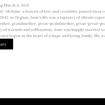
ng:March 4, 2025
ie” McKune, a beacon of love and creativity, passed away o
942, in Virginia, Josie’s life was a tapestry of vibrant exp
other, grandmother, great-grandmother, great-great-gran
cy of warmth and selflessness. Josie was happily married
ourney began as the heart of a large and loving family. She 
uary