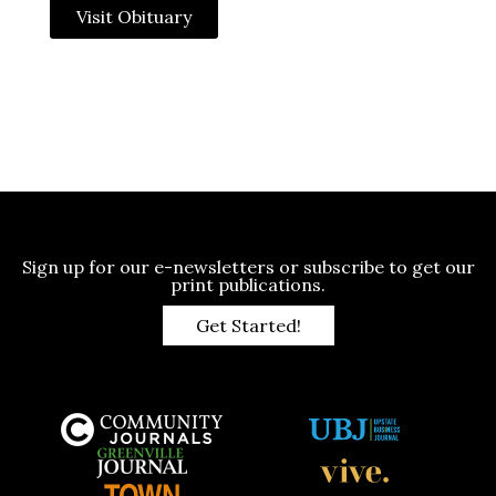
Visit Obituary
Sign up for our e-newsletters or subscribe to get our
print publications.
Get Started!