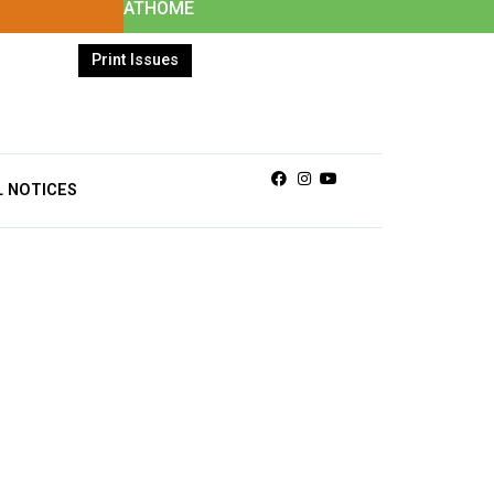
ATHOME
Print Issues
Facebook
Instagram
Youtube
L NOTICES