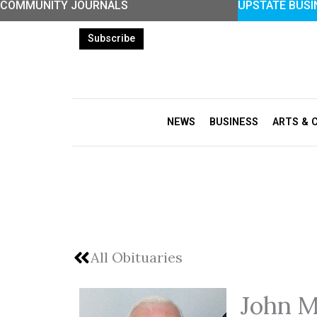
COMMUNITY JOURNALS
UPSTATE BUSI
Skip
to
Subscribe
content
NEWS
BUSINESS
ARTS & 
All Obituaries
John M