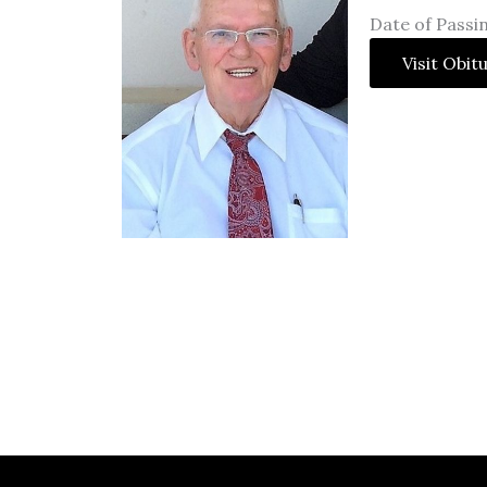
Date of Passin
Visit Obit