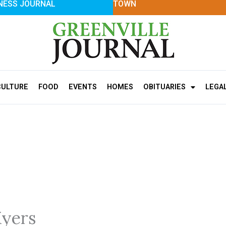
NESS JOURNAL
TOWN
CULTURE
FOOD
EVENTS
HOMES
OBITUARIES
LEGA
yers