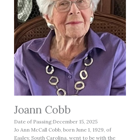
Joann Cobb
Date of Passing:December 15, 2025
Jo Ann McCall Cobb, born June 1, 1929, of
Easley, South Carolina, went to be with the