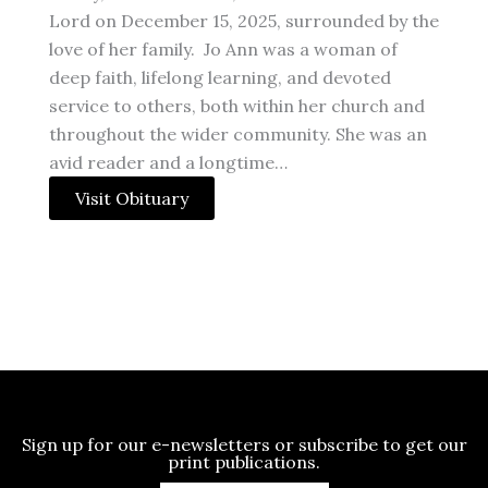
Lord on December 15, 2025, surrounded by the
love of her family. Jo Ann was a woman of
deep faith, lifelong learning, and devoted
service to others, both within her church and
throughout the wider community. She was an
avid reader and a longtime…
Visit Obituary
Sign up for our e-newsletters or subscribe to get our
print publications.