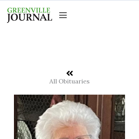
Skip
to
content
All Obituaries