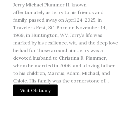
Jerry Michael Plummer II, known
affectionately as Jerry to his friends and
family, passed away on April 24, 2025, in
Travelers Rest, SC. Born on November 14,
1969, in Huntington, WV, Jerry’s life was
marked by his resilience, wit, and the deep love
he had for those around him.Jerry was a
devoted husband to Christina R. Plummer,
whom he married in 2006, and a loving father
to his children, Marcus, Adam, Michael, and
Chloie. His family was the cornerstone of…
Visit Obituary