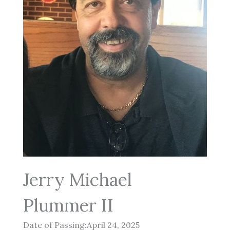
Jerry Michael
Plummer II
Date of Passing:April 24, 2025