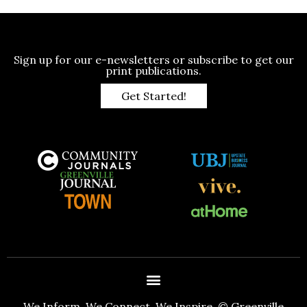
Sign up for our e-newsletters or subscribe to get our
print publications.
Get Started!
We Inform. We Connect. We Inspire. © Greenville