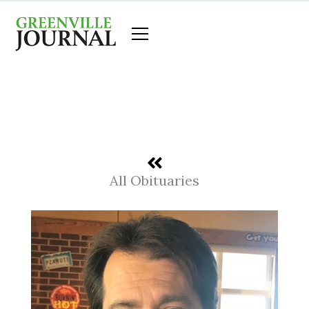
Skip
to
content
All Obituaries