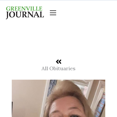
Skip
to
content
All Obituaries