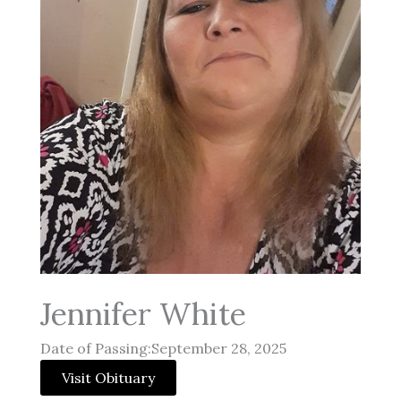
Jennifer White
Date of Passing:September 28, 2025
Visit Obituary