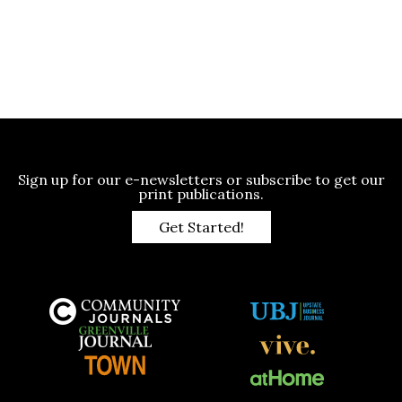
Sign up for our e-newsletters or subscribe to get our
print publications.
Get Started!