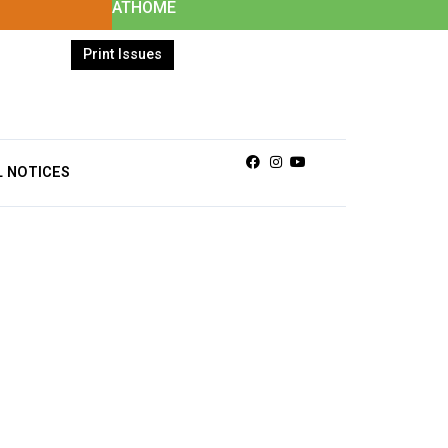
ATHOME
Print Issues
Facebook
Instagram
Youtube
L NOTICES