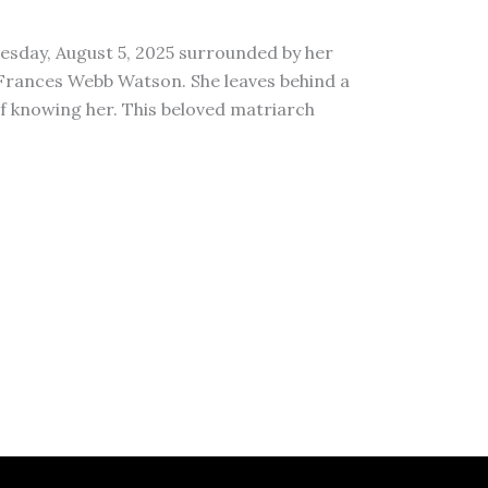
esday, August 5, 2025 surrounded by her
 Frances Webb Watson. She leaves behind a
of knowing her. This beloved matriarch