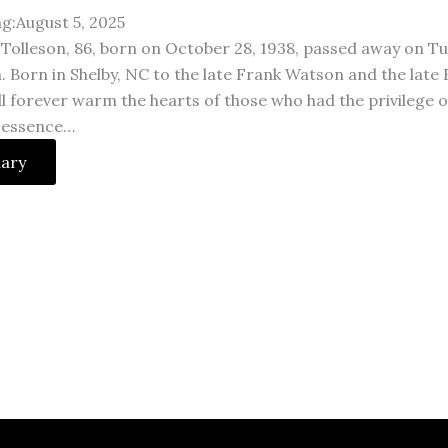
ng:August 5, 2025
Tolleson, 86, born on October 28, 1938, passed away on Tu
. Born in Shelby, NC to the late Frank Watson and the late
ll forever warm the hearts of those who had the privilege 
 essence…
uary