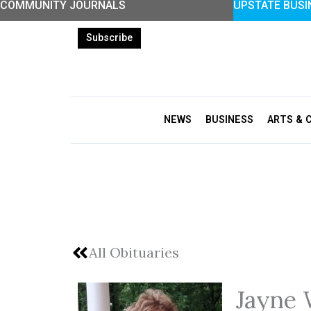
COMMUNITY JOURNALS
UPSTATE BUSI
Skip
to
Subscribe
content
NEWS
BUSINESS
ARTS & 
All Obituaries
Jayne 