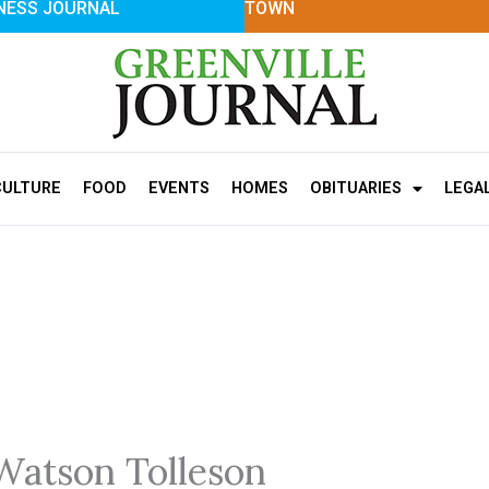
NESS JOURNAL
TOWN
CULTURE
FOOD
EVENTS
HOMES
OBITUARIES
LEGA
Watson Tolleson