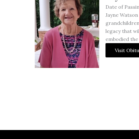
Date of Passi
Jayne Watson 
grandchildren
legacy that wi
embodied the
Visit Obit