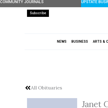
COMMUNITY JOURNALS
UPSTATE BUSI
Skip
to
Subscribe
content
NEWS
BUSINESS
ARTS & 
All Obituaries
Janet 