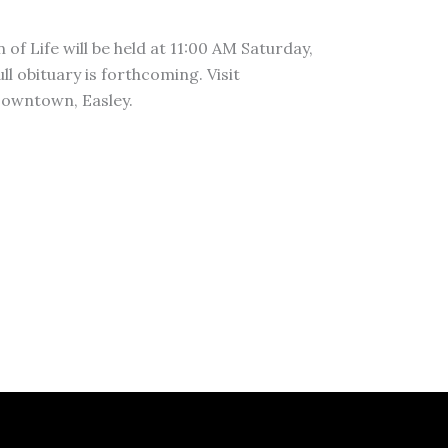
of Life will be held at 11:00 AM Saturday,
 obituary is forthcoming. Visit
owntown, Easley.