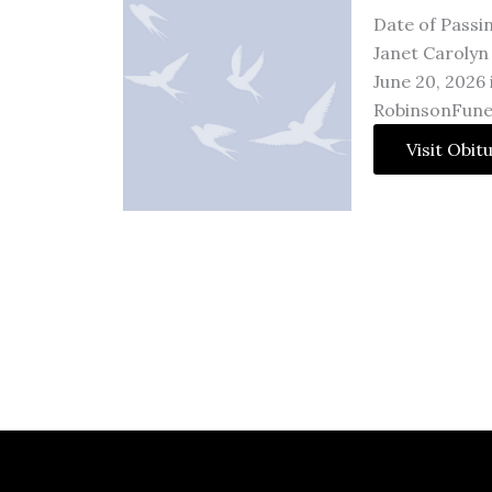
Date of Passi
Janet Carolyn 
June 20, 2026
RobinsonFune
Visit Obit