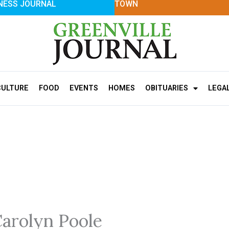
NESS JOURNAL
TOWN
CULTURE
FOOD
EVENTS
HOMES
OBITUARIES
LEGA
Carolyn Poole