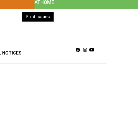
ATHOME
Print Issues
Facebook
Instagram
Youtube
L NOTICES