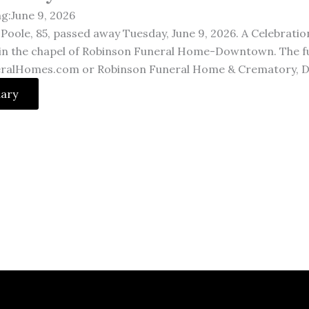
ng:June 9, 2026
Poole, 85, passed away Tuesday, June 9, 2026. A Celebration 
 in the chapel of Robinson Funeral Home-Downtown. The full
ralHomes.com or Robinson Funeral Home & Crematory, D
uary