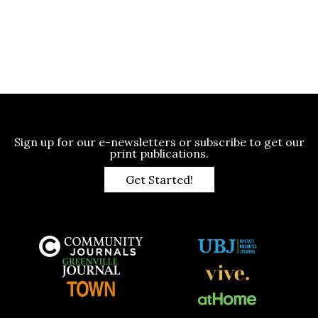
Sign up for our e-newsletters or subscribe to get our
print publications.
Get Started!