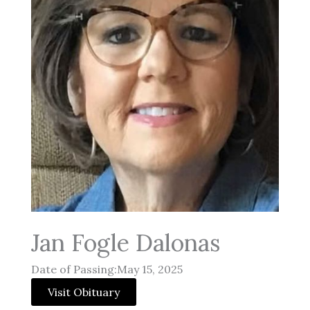
Jan Fogle Dalonas
Date of Passing:May 15, 2025
Visit Obituary