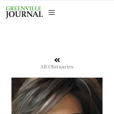
Skip
to
content
All Obituaries