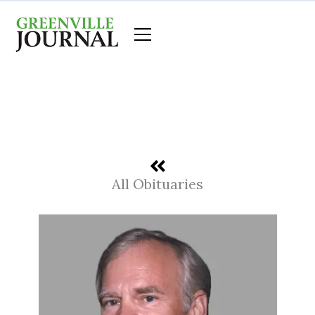
Skip
to
content
All Obituaries