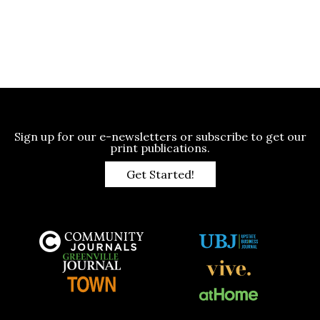
Sign up for our e-newsletters or subscribe to get our
print publications.
Get Started!