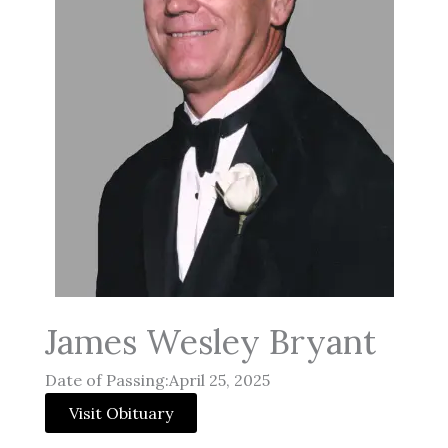
James Wesley Bryant
Date of Passing:April 25, 2025
Visit Obituary