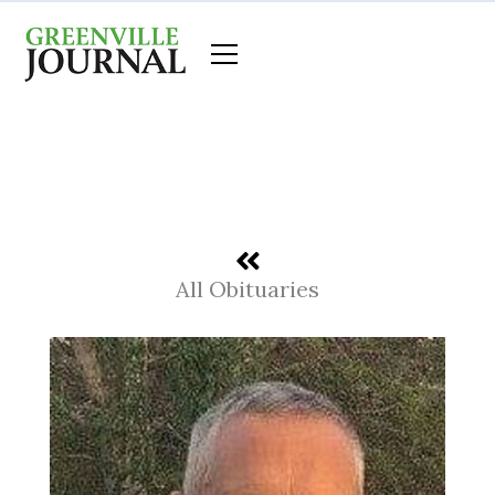
Skip
to
content
All Obituaries