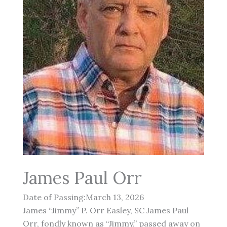
James Paul Orr
Date of Passing:March 13, 2026
James “Jimmy” P. Orr Easley, SC James Paul
Orr, fondly known as “Jimmy,” passed away on