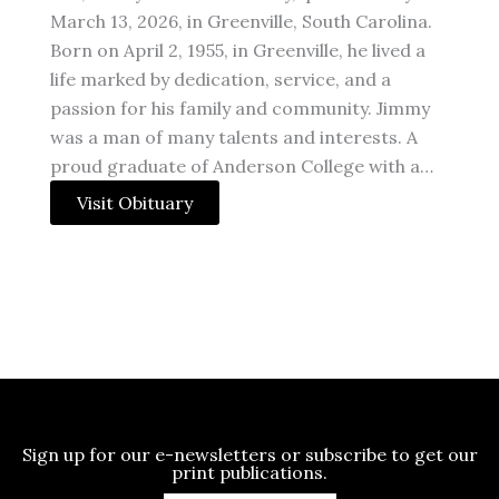
March 13, 2026, in Greenville, South Carolina.
Born on April 2, 1955, in Greenville, he lived a
life marked by dedication, service, and a
passion for his family and community. Jimmy
was a man of many talents and interests. A
proud graduate of Anderson College with a…
Visit Obituary
Sign up for our e-newsletters or subscribe to get our
print publications.