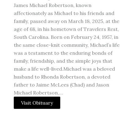
James Michael Robertson, known
affectionately as Michael to his friends and
family, passed away on March 18, 2025, at the
age of 68, in his hometown of Travelers Rest,
South Carolina. Born on February 24, 1957, in
the same close-knit community, Michael’s life
was a testament to the enduring bonds of
family, friendship, and the simple joys that
make a life well-lived.Michael was a beloved
husband to Rhonda Robertson, a devoted
father to Jaime McLees (Chad) and Jason
Michael Robertson,…
Visit Obituary