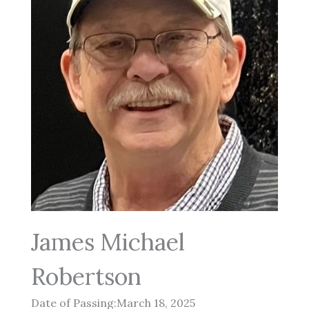
James Michael
Robertson
Date of Passing:March 18, 2025