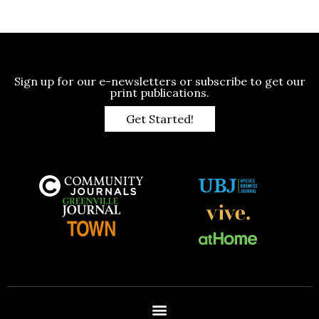
Sign up for our e-newsletters or subscribe to get our
print publications.
Get Started!