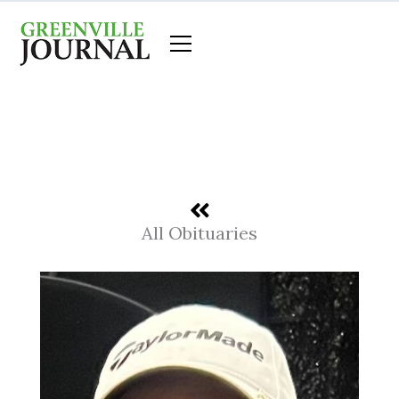
Skip
to
content
All Obituaries