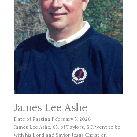
James Lee Ashe
Date of Passing:February 5, 2026
James Lee Ashe, 65, of Taylors, SC, went to be
with his Lord and Savior Jesus Christ on