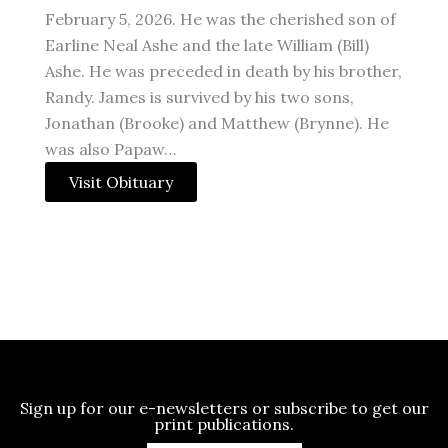
February 5, 2026. He was the cherished son of
Earline Neal Ashe and the late William (Bill)
Ashe. He was preceded in death by his brother,
Randy. James is survived by his two sons,
Jonathan (Brooke) and Matthew (Brynne). He
was also Papaw…
Visit Obituary
Sign up for our e-newsletters or subscribe to get our
print publications.