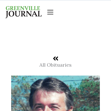
Skip
to
content
All Obituaries