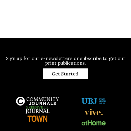
Sign up for our e-newsletters or subscribe to get our
print publications.
Get Started!