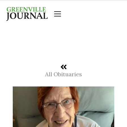
Skip
to
content
All Obituaries