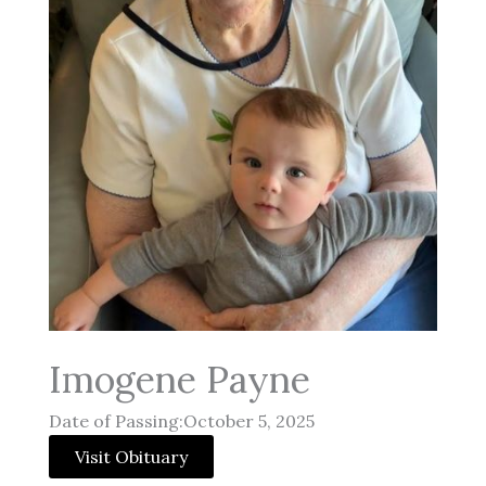
Imogene Payne
Date of Passing:October 5, 2025
Visit Obituary