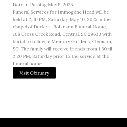
Date of Passing:May 5, 2025
Funeral Services for Immogene Head will be
held at 2;30 PM, Saturday, May 10, 2025 in the
chapel of Duckett-Robinson Funeral Home,
108 Cross Creek Road, Central, SC 29630 with
burial to follow in Memory Gardens, Clemson,
SC. The family will receive friends from 1:30 til
2:20 PM, Saturday prior to the service at the
funeral home.
Visit Obituary