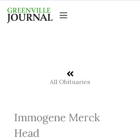
Skip
to
content
All Obituaries
Immogene Merck
Head