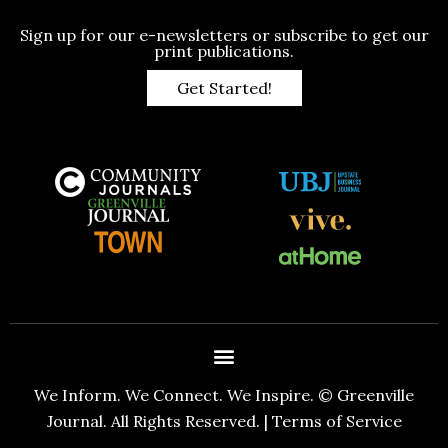
Sign up for our e-newsletters or subscribe to get our
print publications.
Get Started!
We Inform. We Connect. We Inspire. © Greenville
Journal. All Rights Reserved. |
Terms of Service