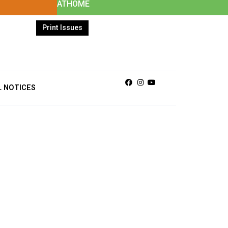
ATHOME
Print Issues
Facebook
Instagram
Youtube
L NOTICES