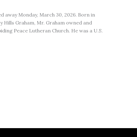
ed away Monday, March 30, 2026. Born in
thy Hills Graham, Mr. Graham owned and
iding Peace Lutheran Church. He was a U.S.