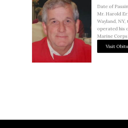
Date of Passi
Mr. Harold Er
Wayland, NY, 
operated his 
Marine Corps
Visit Obit