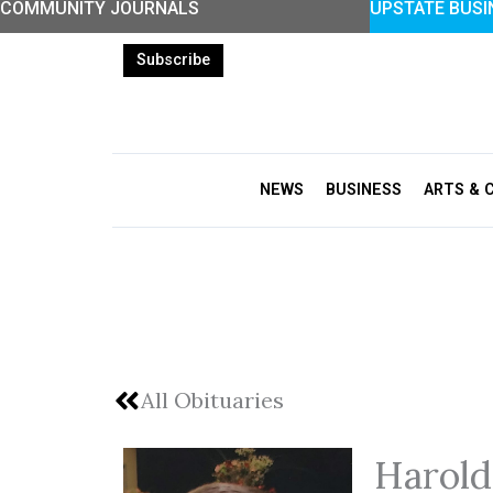
COMMUNITY JOURNALS
UPSTATE BUSI
Skip
to
Subscribe
content
NEWS
BUSINESS
ARTS & 
All Obituaries
Harold