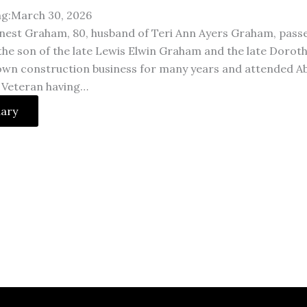
ng:March 30, 2026
nest Graham, 80, husband of Teri Ann Ayers Graham, pass
the son of the late Lewis Elwin Graham and the late Doro
own construction business for many years and attended Ab
 Veteran having…
uary