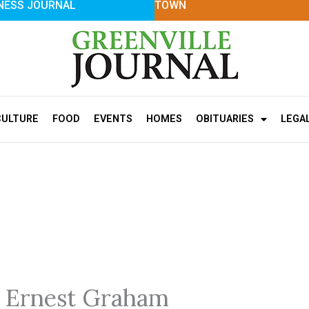
NESS JOURNAL
TOWN
CULTURE
FOOD
EVENTS
HOMES
OBITUARIES
LEGA
 Ernest Graham