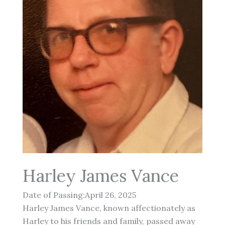
Harley James Vance
Date of Passing:April 26, 2025
Harley James Vance, known affectionately as
Harley to his friends and family, passed away