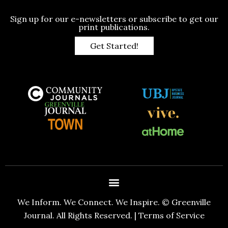
Sign up for our e-newsletters or subscribe to get our
print publications.
Get Started!
We Inform. We Connect. We Inspire. © Greenville
Journal. All Rights Reserved. |
Terms of Service