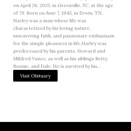
on April 26, 2025, in Greenville, SC, at the age
of 79. Born on June 7, 1945, in Erwin, TN,
Harley was a man whose life was
characterized by his loving nature,
unwavering faith, and passionate enthusiasm
for the simple pleasures in life.Harley was
predeceased by his parents, Howard and
Mildred Vance, as well as his siblings Betty,
Bonnie, and Dale. He is survived by his…
Visit Obituary