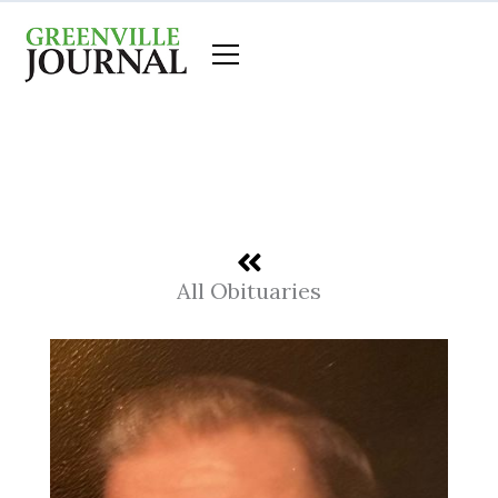
Skip
to
content
All Obituaries