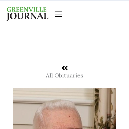
Skip
to
content
All Obituaries