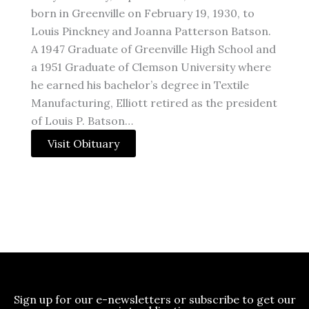
born in Greenville on February 19, 1930, to
Louis Pinckney and Joanna Patterson Batson.
A 1947 Graduate of Greenville High School and
a 1951 Graduate of Clemson University where
he earned his bachelor’s degree in Textile
Manufacturing, Elliott retired as the president
of Louis P. Batson…
Visit Obituary
Sign up for our e-newsletters or subscribe to get our