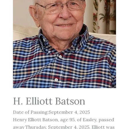
H. Elliott Batson
Date of Passing:September 4, 2025
Henry Elliott Batson, age 95, of Easley, passed
away Thursday, September 4, 2025. Elliott was