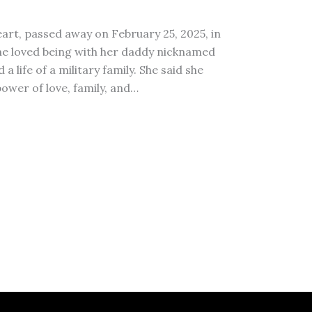
eart, passed away on February 25, 2025, in
 she loved being with her daddy nicknamed
life of a military family. She said she
power of love, family, and…