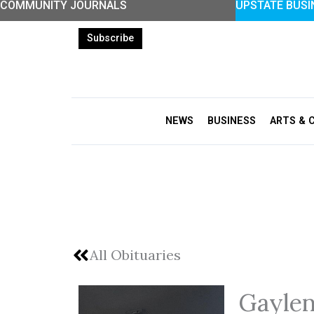
COMMUNITY JOURNALS
UPSTATE BUSI
Skip
to
Subscribe
content
NEWS
BUSINESS
ARTS & 
All Obituaries
Gaylen