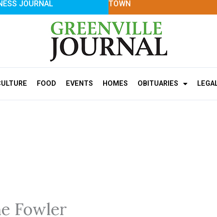
NESS JOURNAL
TOWN
CULTURE
FOOD
EVENTS
HOMES
OBITUARIES
LEGA
e Fowler