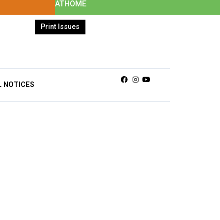
ATHOME
Print Issues
Facebook
Instagram
Youtube
L NOTICES