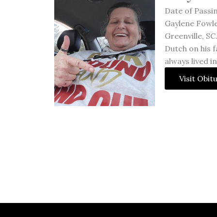
Date of Passi
Gaylene Fowle
Greenville, SC
Dutch on his f
always lived i
Visit Obit