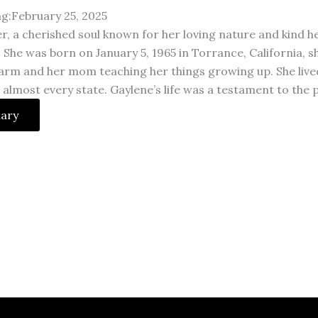
ng:February 25, 2025
r, a cherished soul known for her loving nature and kind h
. She was born on January 5, 1965 in Torrance, California,
arm and her mom teaching her things growing up. She lived a 
n almost every state. Gaylene’s life was a testament to the 
uary