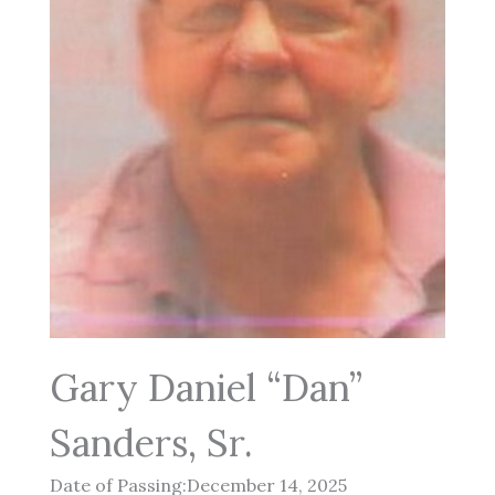
Gary Daniel “Dan”
Sanders, Sr.
Date of Passing:December 14, 2025