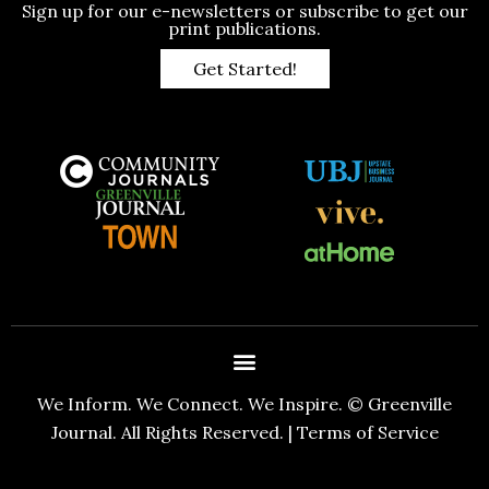
Sign up for our e-newsletters or subscribe to get our
print publications.
Get Started!
We Inform. We Connect. We Inspire. © Greenville
Journal. All Rights Reserved. |
Terms of Service