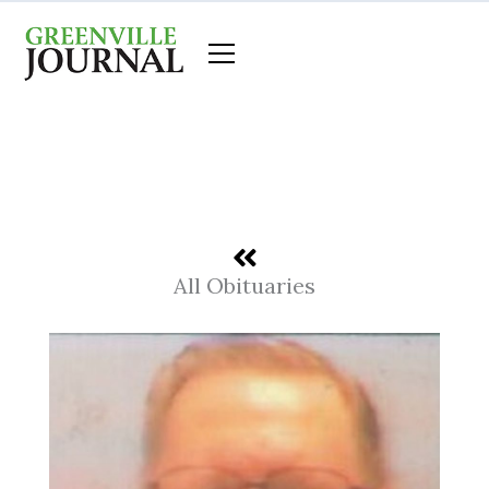
Skip
to
content
All Obituaries