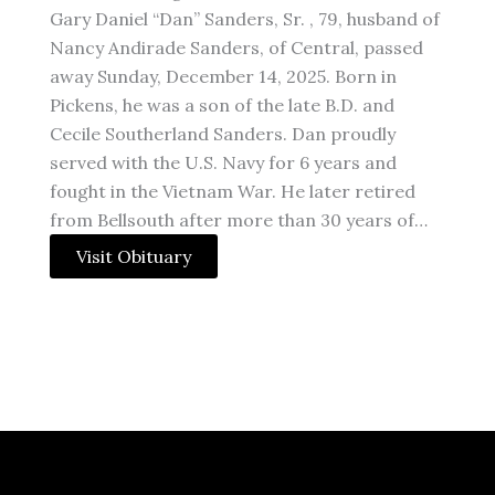
Gary Daniel “Dan” Sanders, Sr. , 79, husband of
Nancy Andirade Sanders, of Central, passed
away Sunday, December 14, 2025. Born in
Pickens, he was a son of the late B.D. and
Cecile Southerland Sanders. Dan proudly
served with the U.S. Navy for 6 years and
fought in the Vietnam War. He later retired
from Bellsouth after more than 30 years of…
Visit Obituary