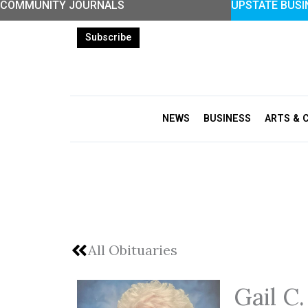
COMMUNITY JOURNALS
UPSTATE BUSI
Skip
to
Subscribe
content
NEWS
BUSINESS
ARTS & 
All Obituaries
Gail C.