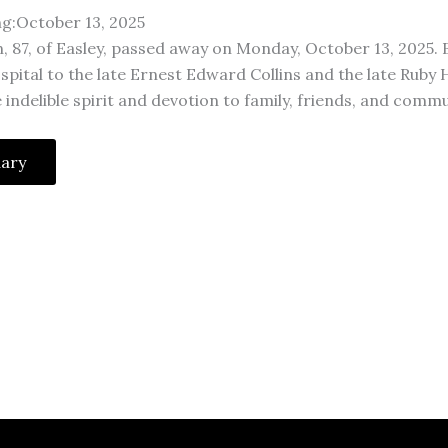
ng:October 13, 2025
on, 87, of Easley, passed away on Monday, October 13, 2025. B
spital to the late Ernest Edward Collins and the late Ruby
ndelible spirit and devotion to family, friends, and commu
uary