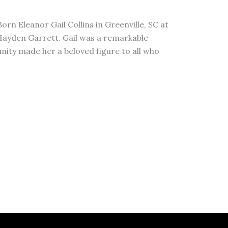
orn Eleanor Gail Collins in Greenville, SC at
 Hayden Garrett. Gail was a remarkable
nity made her a beloved figure to all who