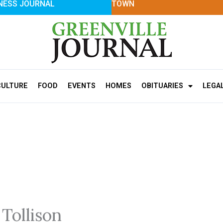
NESS JOURNAL
TOWN
CULTURE
FOOD
EVENTS
HOMES
OBITUARIES
LEGA
 Tollison