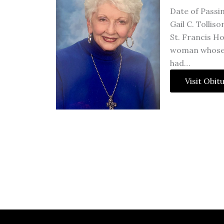
Date of Passi
Gail C. Tollis
St. Francis Ho
woman whose i
had…
Visit Obit