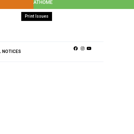
ATHOME
Print Issues
Facebook
Instagram
Youtube
L NOTICES