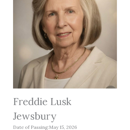
Freddie Lusk
Jewsbury
Date of Passing:May 15, 2026