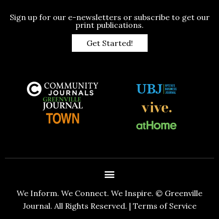
Sign up for our e-newsletters or subscribe to get our
print publications.
Get Started!
We Inform. We Connect. We Inspire. © Greenville
Journal. All Rights Reserved. |
Terms of Service