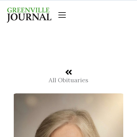
Skip
to
content
All Obituaries