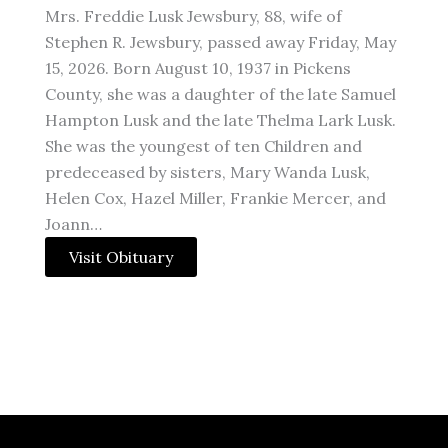
Mrs. Freddie Lusk Jewsbury, 88, wife of
Stephen R. Jewsbury, passed away Friday, May
15, 2026. Born August 10, 1937 in Pickens
County, she was a daughter of the late Samuel
Hampton Lusk and the late Thelma Lark Lusk.
She was the youngest of ten Children and
predeceased by sisters, Mary Wanda Lusk,
Helen Cox, Hazel Miller, Frankie Mercer, and
Joann…
Visit Obituary