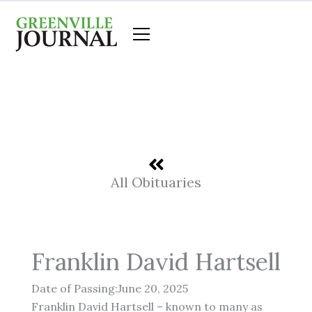
Skip
to
content
All Obituaries
Franklin David Hartsell
Date of Passing:June 20, 2025
Franklin David Hartsell – known to many as