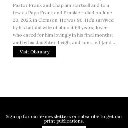
Pastor Frank and Chaplain Hartsell and to a
few as Papa Frank and Frankie – died on June
20, 2025, in Clemson. He was 90. He’s survived
by his faithful wife of almost 66 years, Joyce,
who cared for him lovingly in his final months;
and by his daughter, Leigh, and sons Jeff (and…
Visit Obituary
Sign up for our e-newsletters or subscribe to get our
print publications.