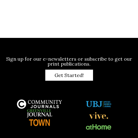
Sign up for our e-newsletters or subscribe to get our
print publications.
Get Started!