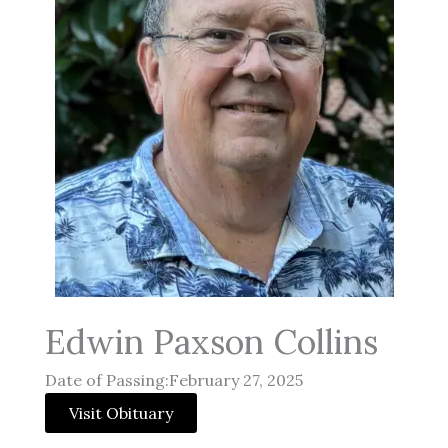
Edwin Paxson Collins
Date of Passing:February 27, 2025
Visit Obituary