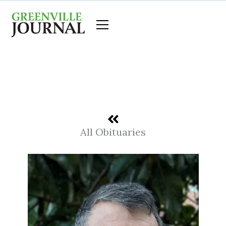
Skip
to
content
All Obituaries