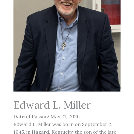
Edward L. Miller
Date of Passing:May 21, 2026
Edward L. Miller was born on September 2,
1945, in Hazard, Kentucky, the son of the late