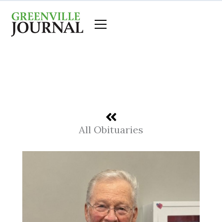
Skip
to
content
All Obituaries