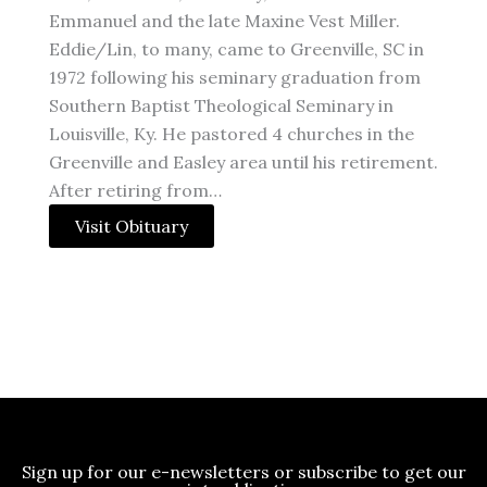
Emmanuel and the late Maxine Vest Miller.
Eddie/Lin, to many, came to Greenville, SC in
1972 following his seminary graduation from
Southern Baptist Theological Seminary in
Louisville, Ky. He pastored 4 churches in the
Greenville and Easley area until his retirement.
After retiring from…
Visit Obituary
Sign up for our e-newsletters or subscribe to get our