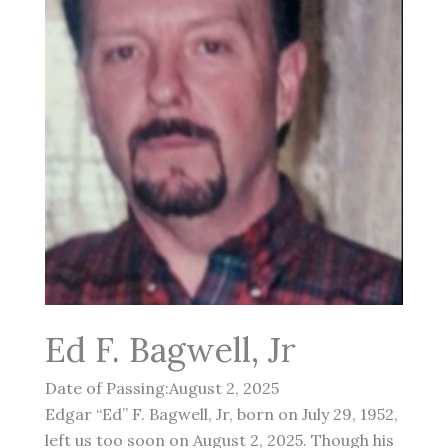
Ed F. Bagwell, Jr
Date of Passing:August 2, 2025
Edgar “Ed” F. Bagwell, Jr, born on July 29, 1952,
left us too soon on August 2, 2025. Though his