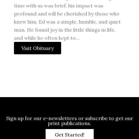
time with us was brief, his impact was
profound and will be cherished by those who
knew him. Ed was a simple, humble, and quiet
man. He found joy in the little things in life,
and while he often kept to…
Visit Obituary
Sign up for our e-newsletters or subscribe to get our
print publications.
Get Started!