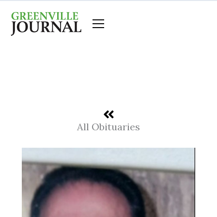
Skip
to
content
All Obituaries