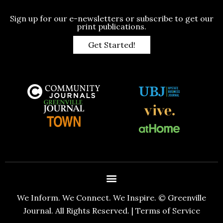
Sign up for our e-newsletters or subscribe to get our
print publications.
Get Started!
We Inform. We Connect. We Inspire. © Greenville
Journal. All Rights Reserved. |
Terms of Service