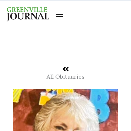
Skip
to
content
All Obituaries