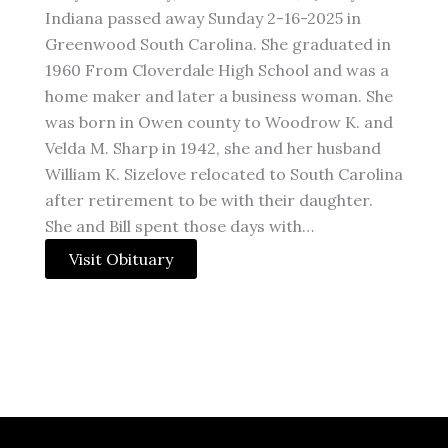
Indiana passed away Sunday 2-16-2025 in
Greenwood South Carolina. She graduated in
1960 From Cloverdale High School and was a
home maker and later a business woman. She
was born in Owen county to Woodrow K. and
Velda M. Sharp in 1942, she and her husband
William K. Sizelove relocated to South Carolina
after retirement to be with their daughter.
She and Bill spent those days with…
Visit Obituary