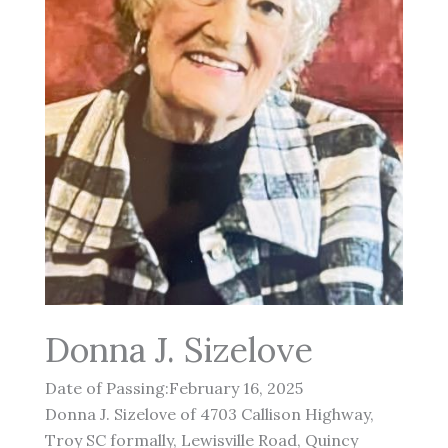
Donna J. Sizelove
Date of Passing:February 16, 2025
Donna J. Sizelove of 4703 Callison Highway,
Troy SC formally, Lewisville Road, Quincy