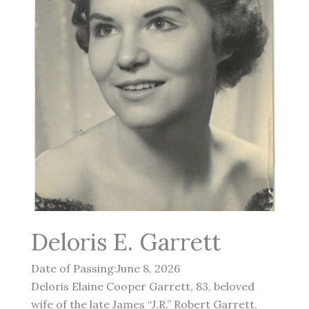
Deloris E. Garrett
Date of Passing:June 8, 2026
Deloris Elaine Cooper Garrett, 83, beloved
wife of the late James “J.R.” Robert Garrett,