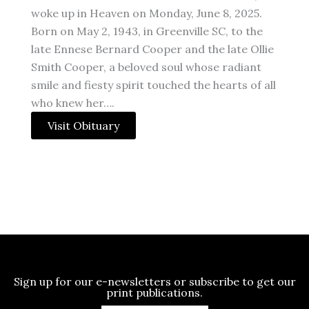
woke up in Heaven on Monday, June 8, 2025.
Born on May 2, 1943, in Greenville SC, to the
late Ennese Bernard Cooper and the late Ollie
Smith Cooper, a beloved soul whose radiant
smile and fiesty spirit touched the hearts of all
who knew her….
Visit Obituary
Sign up for our e-newsletters or subscribe to get our
print publications.