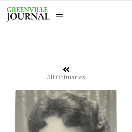
Skip
to
content
All Obituaries