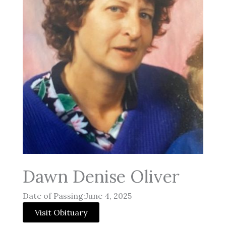
Dawn Denise Oliver
Date of Passing:June 4, 2025
Visit Obituary