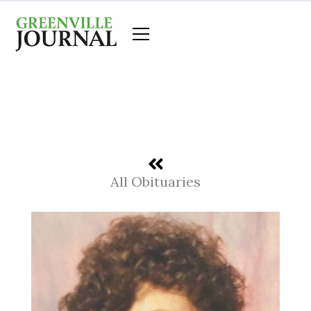
Skip
to
content
All Obituaries