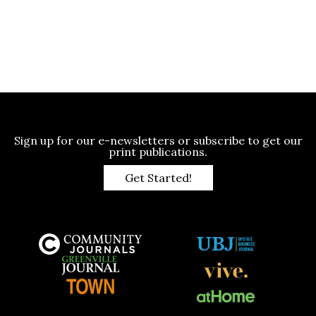
Sign up for our e-newsletters or subscribe to get our
print publications.
Get Started!