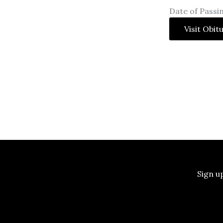
Date of Passin
Visit Obit
Sign u