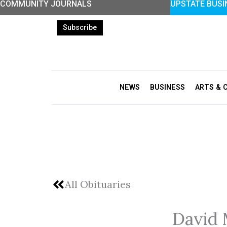
COMMUNITY JOURNALS
UPSTATE BUSI
Skip
to
Subscribe
content
NEWS
BUSINESS
ARTS & 
All Obituaries
David 