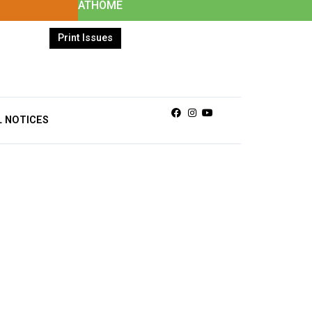
ATHOME
Print Issues
Facebook
Instagram
Youtube
L NOTICES