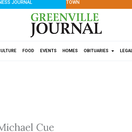
NESS JOURNAL
TOWN
CULTURE
FOOD
EVENTS
HOMES
OBITUARIES
LEGA
Michael Cue