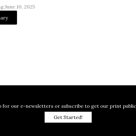
g:June 10, 2025
uary
p for our e-newsletters or subscribe to get our print public
Get Started!