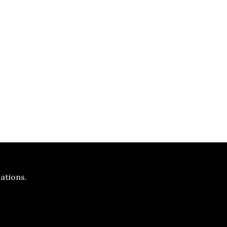
ations.