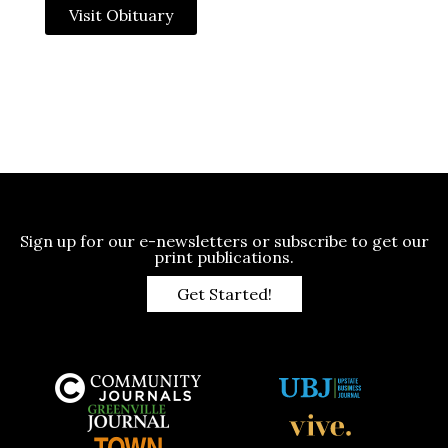
Visit Obituary
Sign up for our e-newsletters or subscribe to get our
print publications.
Get Started!