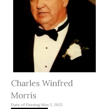
Charles Winfred
Morris
Date of Passing:May 5, 2025