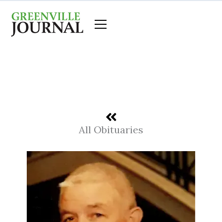
Skip
to
content
All Obituaries