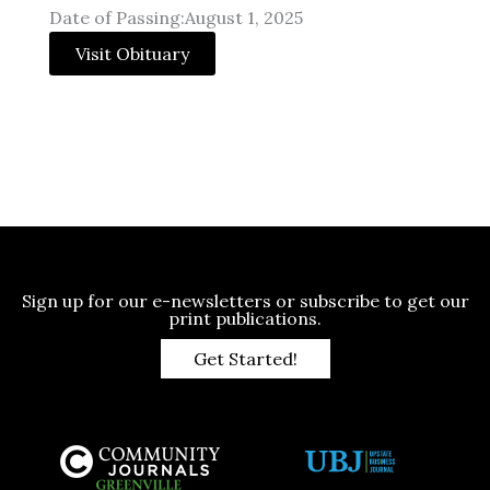
Date of Passing:August 1, 2025
Visit Obituary
Sign up for our e-newsletters or subscribe to get our
print publications.
Get Started!