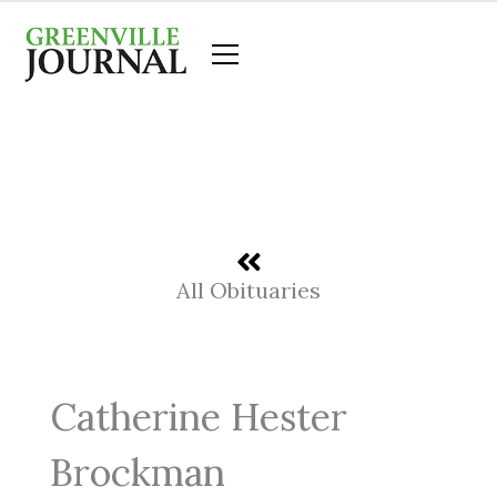
Skip
to
content
All Obituaries
Catherine Hester
Brockman