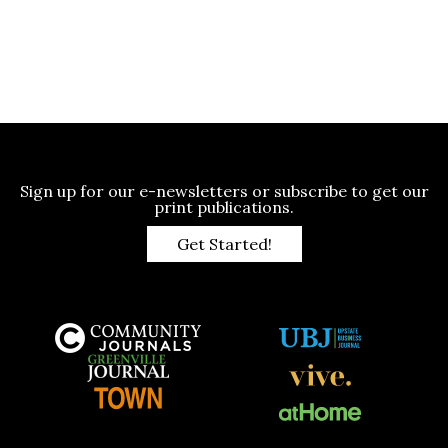
Sign up for our e-newsletters or subscribe to get our
print publications.
Get Started!