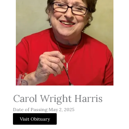
Carol Wright Harris
Date of Passing:May 2, 2025
Visit Obituary