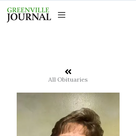
Skip
to
content
All Obituaries