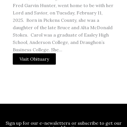
Fred Garvin Hunter, went home to be with her
Lord and Savior, on Tuesday, February 11,
2025. Born in Pickens County, she was a
daughter of the late Bruce and Alta McDonald
Stokes. Carol was a graduate of Easley High
School, Anderson College, and Draughon’s
Business College. She…
Visit Obituary
Sign up for our e-newsletters or subscribe to get our