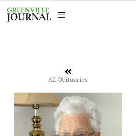
Skip
to
content
All Obituaries