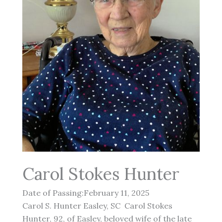
Carol Stokes Hunter
Date of Passing:February 11, 2025
Carol S. Hunter Easley, SC Carol Stokes
Hunter, 92, of Easley, beloved wife of the late