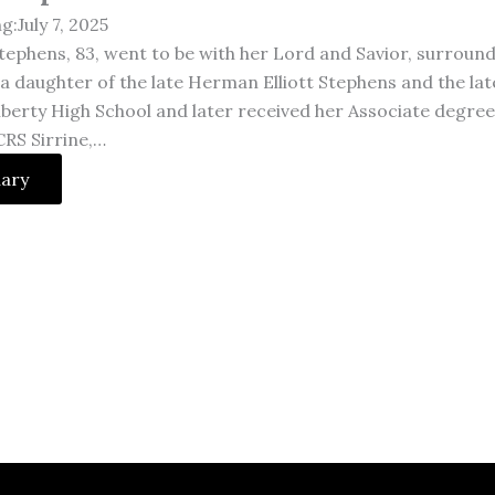
g:July 7, 2025
tephens, 83, went to be with her Lord and Savior, surrounde
, a daughter of the late Herman Elliott Stephens and the l
iberty High School and later received her Associate degre
CRS Sirrine,…
uary