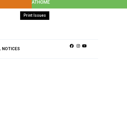
ATHOME
Print Issues
Facebook
Instagram
Youtube
L NOTICES