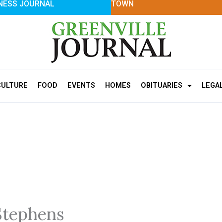
NESS JOURNAL
TOWN
CULTURE
FOOD
EVENTS
HOMES
OBITUARIES
LEGA
Stephens