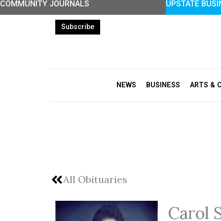
COMMUNITY JOURNALS
UPSTATE BUSI
Skip
to
Subscribe
content
NEWS
BUSINESS
ARTS & 
All Obituaries
Carol 