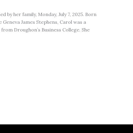
d by her family, Monday, July 7, 2025. Born
ate Geneva James Stephens, Carol was a
e from Droughon’s Business College. She