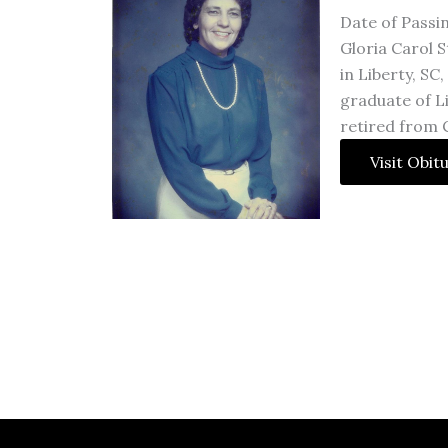
Date of Passin
Gloria Carol S
in Liberty, SC
graduate of L
retired from 
Visit Obit