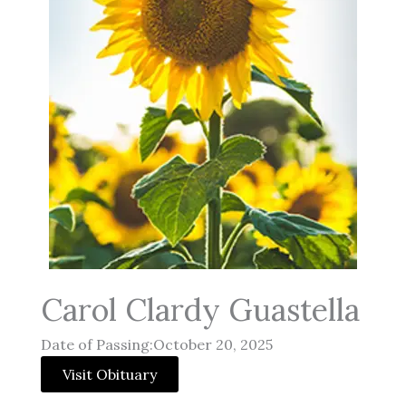
Carol Clardy Guastella
Date of Passing:October 20, 2025
Visit Obituary