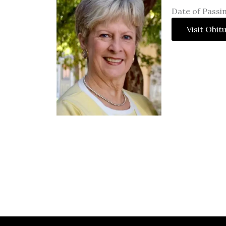
Date of Passin
Visit Obit