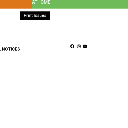
ATHOME
Print Issues
Facebook
Instagram
Youtube
L NOTICES