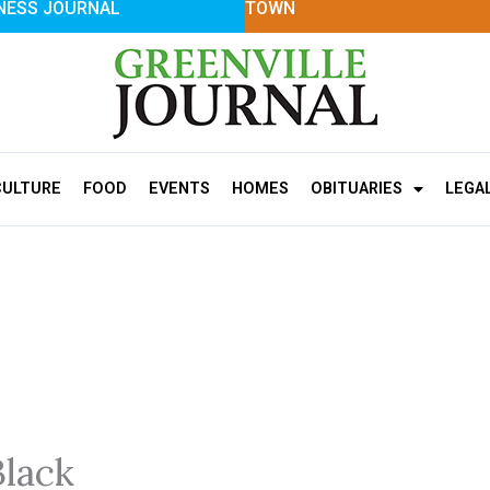
NESS JOURNAL
TOWN
CULTURE
FOOD
EVENTS
HOMES
OBITUARIES
LEGA
Black