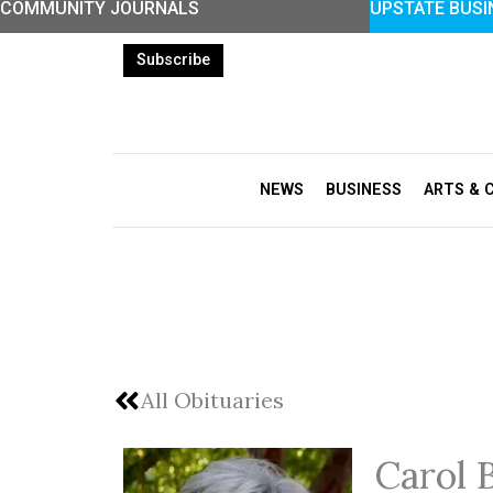
COMMUNITY JOURNALS
UPSTATE BUSI
Skip
to
Subscribe
content
NEWS
BUSINESS
ARTS & 
All Obituaries
Carol 