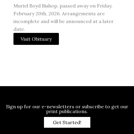
Muriel Boyd Bishop, passed away on Friday,
February 20th, 2026. Arrangements are
incomplete and will be announced at a later
date.
Visit Obituary
Sign up for our e-newsletters or subscribe to get our
print publications.
Get Started!