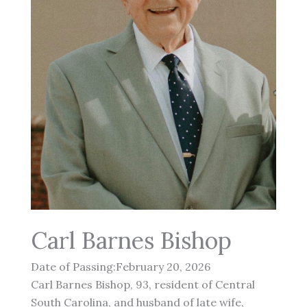
Carl Barnes Bishop
Date of Passing:February 20, 2026
Carl Barnes Bishop, 93, resident of Central
South Carolina, and husband of late wife,