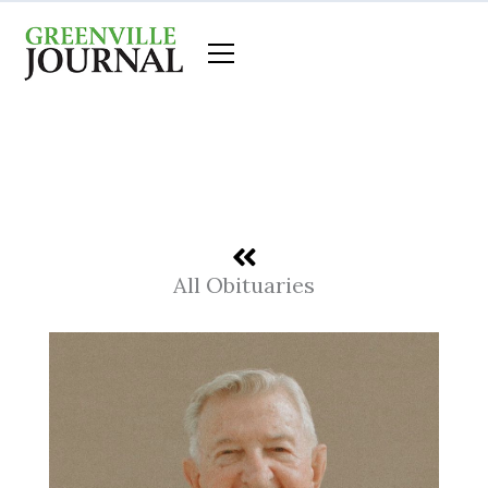
Skip
to
content
All Obituaries