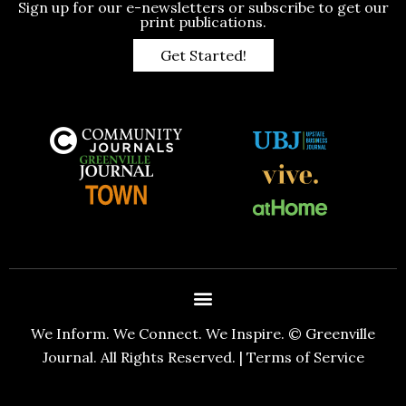
Sign up for our e-newsletters or subscribe to get our
print publications.
Get Started!
We Inform. We Connect. We Inspire. © Greenville
Journal. All Rights Reserved. |
Terms of Service