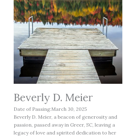
Beverly D. Meier
Date of Passing:March 30, 2025
Beverly D. Meier, a beacon of generosity and
passion, passed away in Greer, SC, leaving a
legacy of love and spirited dedication to her