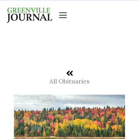
Skip
to
content
All Obituaries