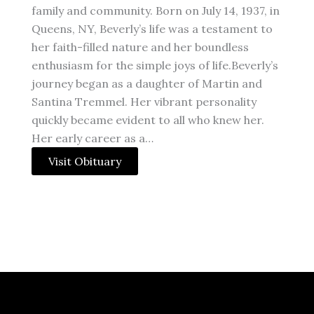
family and community. Born on July 14, 1937, in
Queens, NY, Beverly’s life was a testament to
her faith-filled nature and her boundless
enthusiasm for the simple joys of life.Beverly’s
journey began as a daughter of Martin and
Santina Tremmel. Her vibrant personality
quickly became evident to all who knew her.
Her early career as a…
Visit Obituary