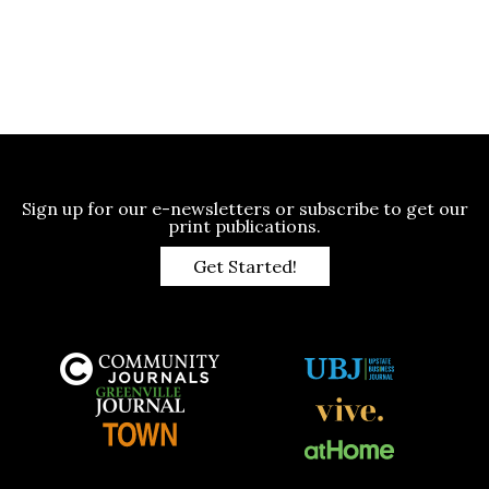
Sign up for our e-newsletters or subscribe to get our
print publications.
Get Started!