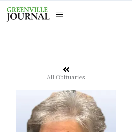
Skip
to
content
All Obituaries