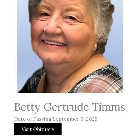
Betty Gertrude Timms
Date of Passing:September 3, 2025
Visit Obituary