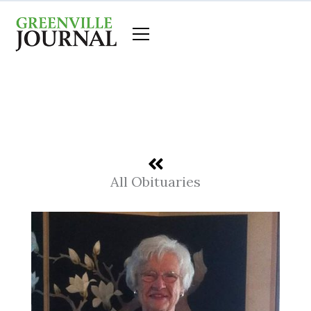
Skip
to
content
All Obituaries