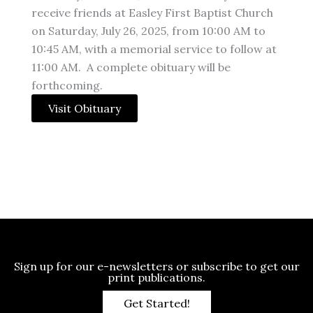
receive friends at Easley First Baptist Church
on Saturday, July 26, 2025, from 10:00 AM to
10:45 AM, with a memorial service to follow at
11:00 AM. A complete obituary will be
forthcoming.
Visit Obituary
Sign up for our e-newsletters or subscribe to get our
print publications.
Get Started!