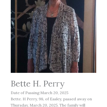
Bette H. Perry
Date of Passing:March 20, 2025
Bette. H Perry, 98, of Easley, passed away on
Thursday, March 20, 2025. The family will