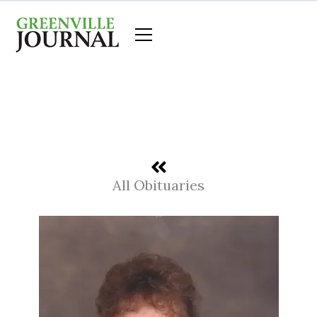
Skip
to
content
All Obituaries