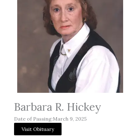
Barbara R. Hickey
Date of Passing:March 9, 2025
Visit Obituary