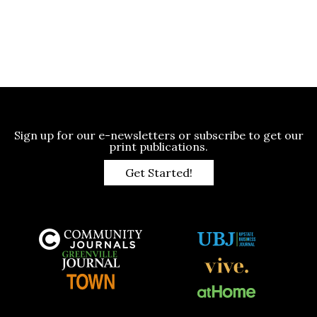
Sign up for our e-newsletters or subscribe to get our
print publications.
Get Started!